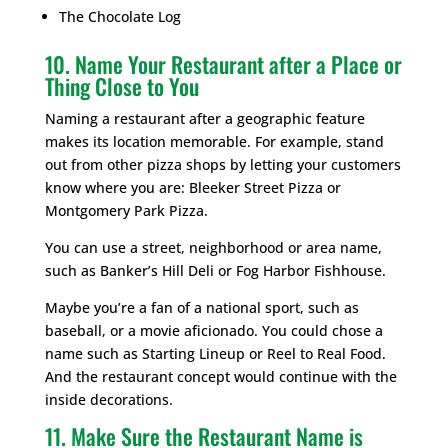
The Chocolate Log
10. Name Your Restaurant after a Place or
Thing Close to You
Naming a restaurant after a geographic feature
makes its location memorable. For example, stand
out from other pizza shops by letting your customers
know where you are: Bleeker Street Pizza or
Montgomery Park Pizza.
You can use a street, neighborhood or area name,
such as Banker’s Hill Deli or Fog Harbor Fishhouse.
Maybe you’re a fan of a national sport, such as
baseball, or a movie aficionado. You could chose a
name such as Starting Lineup or Reel to Real Food.
And the restaurant concept would continue with the
inside decorations.
11. Make Sure the Restaurant Name is