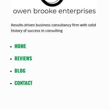
Results-driven business consultancy firm with solid
history of success in consulting
HOME
REVIEWS
BLOG
CONTACT