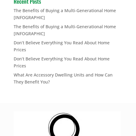
Recent Posts
The Benefits of Buying a Multi-Generational Home
[INFOGRAPHIC]
The Benefits of Buying a Multi-Generational Home
[INFOGRAPHIC]
Don’t Believe Everything You Read About Home
Prices
Don’t Believe Everything You Read About Home
Prices
What Are Accessory Dwelling Units and How Can
They Benefit You?