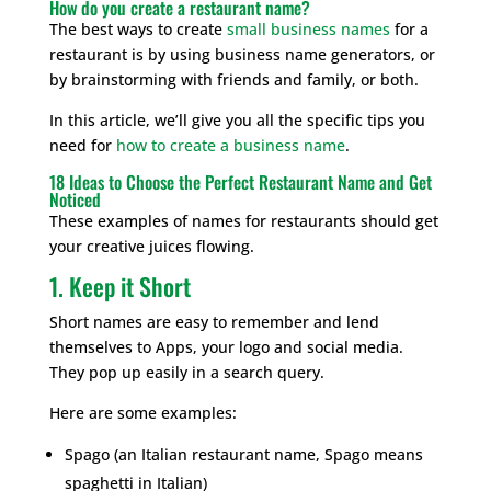
How do you create a restaurant name?
The best ways to create
small business names
for a
restaurant is by using business name generators, or
by brainstorming with friends and family, or both.
In this article, we’ll give you all the specific tips you
need for
how to create a business name
.
18 Ideas to Choose the Perfect Restaurant Name and Get
Noticed
These examples of names for restaurants should get
your creative juices flowing.
1. Keep it Short
Short names are easy to remember and lend
themselves to Apps, your logo and social media.
They pop up easily in a search query.
Here are some examples:
Spago (an Italian restaurant name, Spago means
spaghetti in Italian)