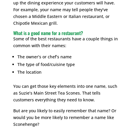
up the dining experience your customers will have.
For example, your name may tell people they’ve
chosen a Middle Eastern or Italian restaurant, or
Chipotle Mexican grill.
What is a good name for a restaurant?
Some of the best restaurants have a couple things in
common with their names:
The owner’s or chef’s name
The type of food/cuisine type
The location
You can get those key elements into one name, such
as Suzie’s Main Street Tea Scones. That tells
customers everything they need to know.
But are you likely to easily remember that name? Or
would you be more likely to remember a name like
Sconehenge?