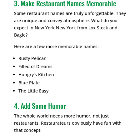
3. Make Restaurant Names Memorable
Some restaurant names are truly unforgettable. They
are unique and convey atmosphere. What do you
expect in New York New York from Lox Stock and
Bagle?
Here are a few more memorable names:
Rusty Pelican
Filled of Dreams
Hungry’s Kitchen
Blue Plate
The Little Easy
4. Add Some Humor
The whole world needs more humor, not just
restaurants. Restaurateurs obviously have fun with
that concept: