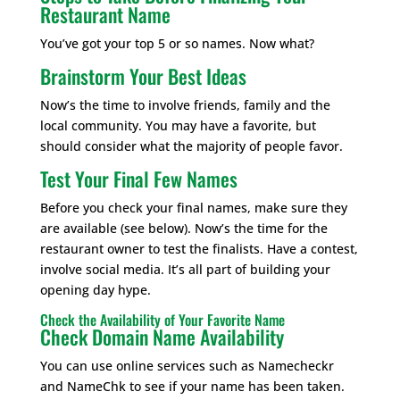
Restaurant Name
You’ve got your top 5 or so names. Now what?
Brainstorm Your Best Ideas
Now’s the time to involve friends, family and the
local community. You may have a favorite, but
should consider what the majority of people favor.
Test Your Final Few Names
Before you check your final names, make sure they
are available (see below). Now’s the time for the
restaurant owner to test the finalists. Have a contest,
involve social media. It’s all part of building your
opening day hype.
Check the Availability of Your Favorite Name
Check Domain Name Availability
You can use online services such as Namecheckr
and NameChk to see if your name has been taken.