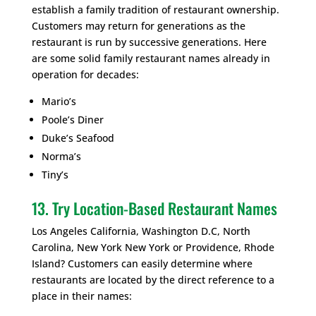
establish a family tradition of restaurant ownership.
Customers may return for generations as the
restaurant is run by successive generations. Here
are some solid family restaurant names already in
operation for decades:
Mario’s
Poole’s Diner
Duke’s Seafood
Norma’s
Tiny’s
13. Try Location-Based Restaurant Names
Los Angeles California, Washington D.C, North
Carolina, New York New York or Providence, Rhode
Island? Customers can easily determine where
restaurants are located by the direct reference to a
place in their names: