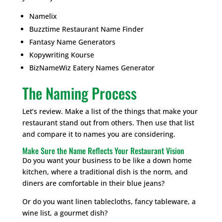
Namelix
Buzztime Restaurant Name Finder
Fantasy Name Generators
Kopywriting Kourse
BizNameWiz Eatery Names Generator
The Naming Process
Let’s review. Make a list of the things that make your
restaurant stand out from others. Then use that list
and compare it to names you are considering.
Make Sure the Name Reflects Your Restaurant Vision
Do you want your business to be like a down home
kitchen, where a traditional dish is the norm, and
diners are comfortable in their blue jeans?
Or do you want linen tablecloths, fancy tableware, a
wine list, a gourmet dish?