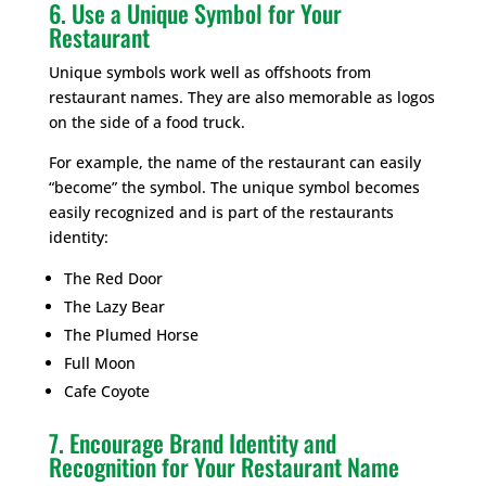
6. Use a Unique Symbol for Your
Restaurant
Unique symbols work well as offshoots from
restaurant names. They are also memorable as logos
on the side of a food truck.
For example, the name of the restaurant can easily
“become” the symbol. The unique symbol becomes
easily recognized and is part of the restaurants
identity:
The Red Door
The Lazy Bear
The Plumed Horse
Full Moon
Cafe Coyote
7. Encourage Brand Identity and
Recognition for Your Restaurant Name