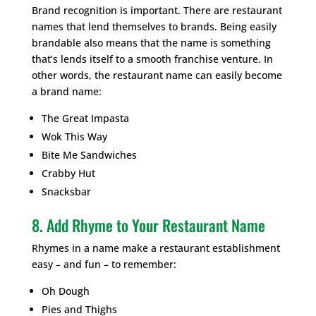
Brand recognition is important. There are restaurant
names that lend themselves to brands. Being easily
brandable also means that the name is something
that’s lends itself to a smooth franchise venture. In
other words, the restaurant name can easily become
a brand name:
The Great Impasta
Wok This Way
Bite Me Sandwiches
Crabby Hut
Snacksbar
8. Add Rhyme to Your Restaurant Name
Rhymes in a name make a restaurant establishment
easy – and fun – to remember:
Oh Dough
Pies and Thighs