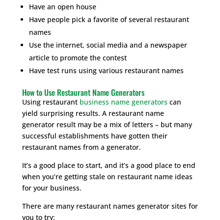
Have an open house
Have people pick a favorite of several restaurant
names
Use the internet, social media and a newspaper
article to promote the contest
Have test runs using various restaurant names
How to Use Restaurant Name Generators
Using restaurant
business name generators
can
yield surprising results. A restaurant name
generator result may be a mix of letters – but many
successful establishments have gotten their
restaurant names from a generator.
It’s a good place to start, and it’s a good place to end
when you’re getting stale on restaurant name ideas
for your business.
There are many restaurant names generator sites for
you to try: