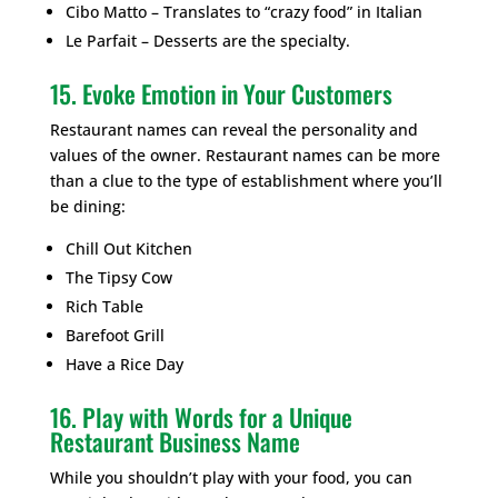
Cibo Matto – Translates to “crazy food” in Italian
Le Parfait – Desserts are the specialty.
15. Evoke Emotion in Your Customers
Restaurant names can reveal the personality and
values of the owner. Restaurant names can be more
than a clue to the type of establishment where you’ll
be dining:
Chill Out Kitchen
The Tipsy Cow
Rich Table
Barefoot Grill
Have a Rice Day
16. Play with Words for a Unique
Restaurant Business Name
While you shouldn’t play with your food, you can