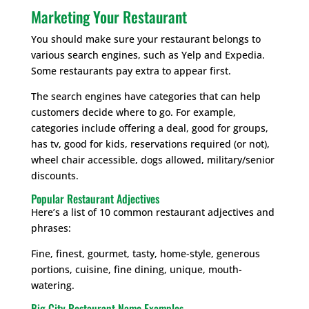
Marketing Your Restaurant
You should make sure your restaurant belongs to
various search engines, such as Yelp and Expedia.
Some restaurants pay extra to appear first.
The search engines have categories that can help
customers decide where to go. For example,
categories include offering a deal, good for groups,
has tv, good for kids, reservations required (or not),
wheel chair accessible, dogs allowed, military/senior
discounts.
Popular Restaurant Adjectives
Here’s a list of 10 common restaurant adjectives and
phrases:
Fine, finest, gourmet, tasty, home-style, generous
portions, cuisine, fine dining, unique, mouth-
watering.
Big City Restaurant Name Examples