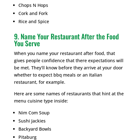
Chops N Hops
Cork and Fork
Rice and Spice
9. Name Your Restaurant After the Food
You Serve
When you name your restaurant after food, that
gives people confidence that there expectations will
be met. They’ll know before they arrive at your door
whether to expect bbq meals or an Italian
restaurant, for example.
Here are some names of restaurants that hint at the
menu cuisine type inside:
Nim Com Soup
Sushi Jackies
Backyard Bowls
Pitaburg