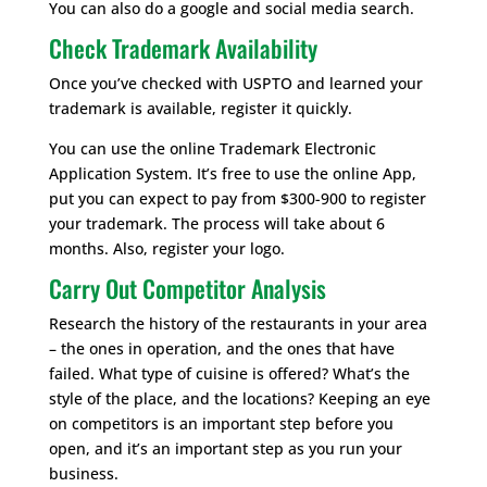
You can also do a google and social media search.
Check Trademark Availability
Once you’ve checked with USPTO and learned your
trademark is available, register it quickly.
You can use the online Trademark Electronic
Application System. It’s free to use the online App,
put you can expect to pay from $300-900 to register
your trademark. The process will take about 6
months. Also, register your logo.
Carry Out Competitor Analysis
Research the history of the restaurants in your area
– the ones in operation, and the ones that have
failed. What type of cuisine is offered? What’s the
style of the place, and the locations? Keeping an eye
on competitors is an important step before you
open, and it’s an important step as you run your
business.