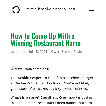
How to Come Up With a
Winning Restaurant Name
by
emma
|
Jul 15, 2021
|
Owen Brooke Posts
You wouldn’t expect to eat a fantastic cheeseburger
at Duchess’s Victorian Tea Room. You’re not likely to
get a stack of pancakes at Vicky’s House of Fries.
What’s in a name? Everything. One important thing
to keep in mind, restaurants need names that sum