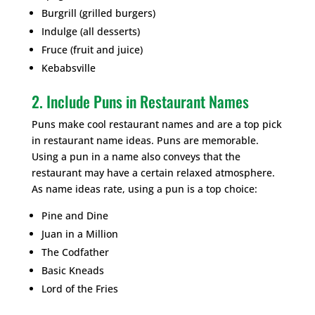
Burgrill (grilled burgers)
Indulge (all desserts)
Fruce (fruit and juice)
Kebabsville
2. Include Puns in Restaurant Names
Puns make cool restaurant names and are a top pick
in restaurant name ideas. Puns are memorable.
Using a pun in a name also conveys that the
restaurant may have a certain relaxed atmosphere.
As name ideas rate, using a pun is a top choice:
Pine and Dine
Juan in a Million
The Codfather
Basic Kneads
Lord of the Fries