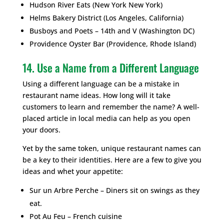
Hudson River Eats (New York New York)
Helms Bakery District (Los Angeles, California)
Busboys and Poets – 14th and V (Washington DC)
Providence Oyster Bar (Providence, Rhode Island)
14. Use a Name from a Different Language
Using a different language can be a mistake in
restaurant name ideas. How long will it take
customers to learn and remember the name? A well-
placed article in local media can help as you open
your doors.
Yet by the same token, unique restaurant names can
be a key to their identities. Here are a few to give you
ideas and whet your appetite:
Sur un Arbre Perche – Diners sit on swings as they
eat.
Pot Au Feu – French cuisine