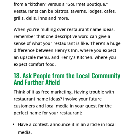
from a “kitchen” versus a “Gourmet Boutique.”
Restaurants can be bistros, taverns, lodges, cafes,
grills, delis, inns and more.
When you’re mulling over restaurant name ideas,
remember that one descriptive word can give a
sense of what your restaurant is like. There’s a huge
difference between Henry’s Inn, where you expect
an upscale menu, and Henry’s Kitchen, where you
expect comfort food.
18. Ask People from the Local Community
And Further Afield
Think of it as free marketing. Having trouble with
restaurant name ideas? Involve your future
customers and local media in your quest for the
perfect name for your restaurant:
Have a contest, announce it in an article in local
media.