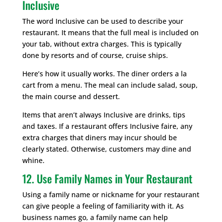
Inclusive
The word Inclusive can be used to describe your
restaurant. It means that the full meal is included on
your tab, without extra charges. This is typically
done by resorts and of course, cruise ships.
Here’s how it usually works. The diner orders a la
cart from a menu. The meal can include salad, soup,
the main course and dessert.
Items that aren’t always Inclusive are drinks, tips
and taxes. If a restaurant offers Inclusive faire, any
extra charges that diners may incur should be
clearly stated. Otherwise, customers may dine and
whine.
12. Use Family Names in Your Restaurant
Using a family name or nickname for your restaurant
can give people a feeling of familiarity with it. As
business names go, a family name can help