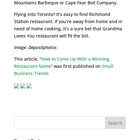
Mountains Barbeque or Cape Fear Boil Company.
Flying into Toronto? It’s easy to find Richmond
Station restaurant. If you’re away from home and in
need of home cooking, it’s a sure bet that Grandma
Loves You restaurant will fit the bill.
Image: Depositphotos
This article, “
How to Come Up With a Winning
Restaurant Name
” was first published on
Small
Business Trends