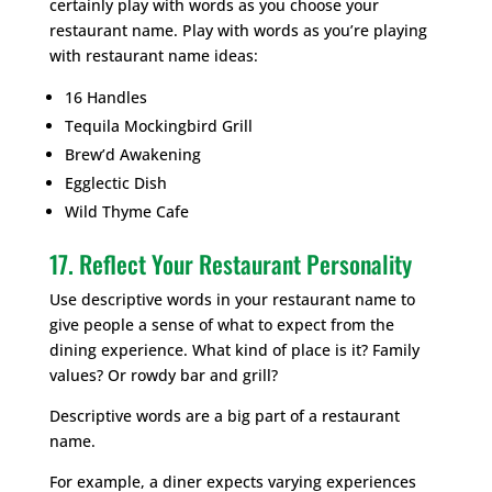
certainly play with words as you choose your
restaurant name. Play with words as you’re playing
with restaurant name ideas:
16 Handles
Tequila Mockingbird Grill
Brew’d Awakening
Egglectic Dish
Wild Thyme Cafe
17. Reflect Your Restaurant Personality
Use descriptive words in your restaurant name to
give people a sense of what to expect from the
dining experience. What kind of place is it? Family
values? Or rowdy bar and grill?
Descriptive words are a big part of a restaurant
name.
For example, a diner expects varying experiences