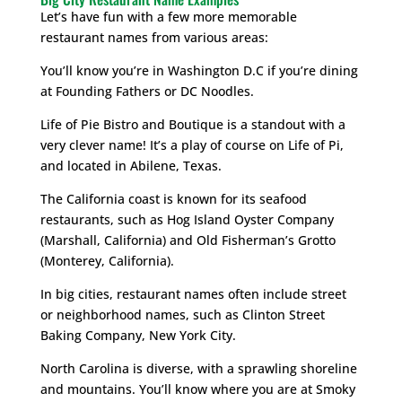
Let’s have fun with a few more memorable
restaurant names from various areas:
You’ll know you’re in Washington D.C if you’re dining
at Founding Fathers or DC Noodles.
Life of Pie Bistro and Boutique is a standout with a
very clever name! It’s a play of course on Life of Pi,
and located in Abilene, Texas.
The California coast is known for its seafood
restaurants, such as Hog Island Oyster Company
(Marshall, California) and Old Fisherman’s Grotto
(Monterey, California).
In big cities, restaurant names often include street
or neighborhood names, such as Clinton Street
Baking Company, New York City.
North Carolina is diverse, with a sprawling shoreline
and mountains. You’ll know where you are at Smoky