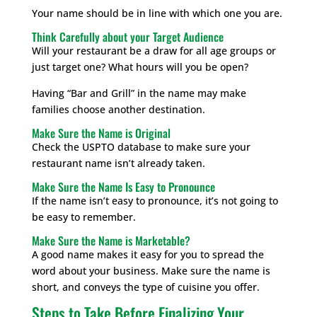
Your name should be in line with which one you are.
Think Carefully about your Target Audience
Will your restaurant be a draw for all age groups or
just target one? What hours will you be open?
Having “Bar and Grill” in the name may make
families choose another destination.
Make Sure the Name is Original
Check the USPTO database to make sure your
restaurant name isn’t already taken.
Make Sure the Name Is Easy to Pronounce
If the name isn’t easy to pronounce, it’s not going to
be easy to remember.
Make Sure the Name is Marketable?
A good name makes it easy for you to spread the
word about your business. Make sure the name is
short, and conveys the type of cuisine you offer.
Steps to Take Before Finalizing Your