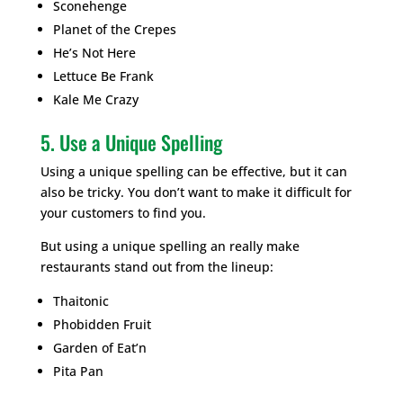
Sconehenge
Planet of the Crepes
He’s Not Here
Lettuce Be Frank
Kale Me Crazy
5. Use a Unique Spelling
Using a unique spelling can be effective, but it can
also be tricky. You don’t want to make it difficult for
your customers to find you.
But using a unique spelling an really make
restaurants stand out from the lineup:
Thaitonic
Phobidden Fruit
Garden of Eat’n
Pita Pan